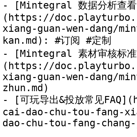
- [Mintegral 数据分析查看
(https://doc.playturbo.
xiang-guan-wen-dang/min
kan.md): #订阅 #定制

- [Mintegral 素材审核标准
(https://doc.playturbo.
xiang-guan-wen-dang/min
zhun.md)

- [可玩导出&投放常见FAQ](htt
cai-dao-chu-tou-fang-xi