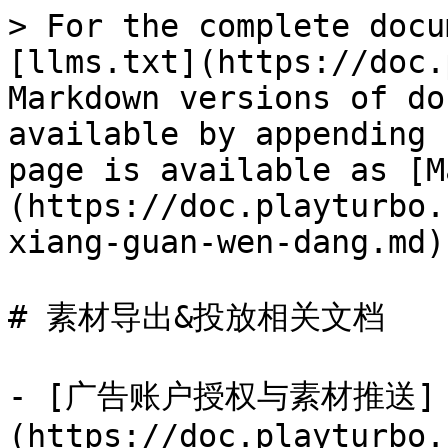
> For the complete docu
[llms.txt](https://doc.
Markdown versions of do
available by appending 
page is available as [M
(https://doc.playturbo.
xiang-guan-wen-dang.md).
# 素材导出&投放相关文档

- [广告账户授权与素材推送]
(https://doc.playturbo.