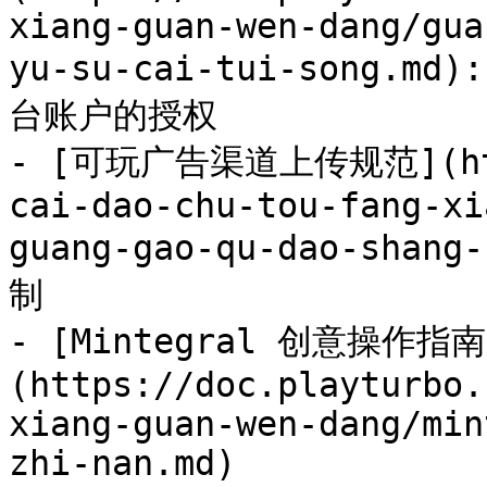
xiang-guan-wen-dang/gua
yu-su-cai-tui-song
台账户的授权

- [可玩广告渠道上传规范](http
cai-dao-chu-tou-fang-xi
guang-gao-qu-dao-shang
制

- [Mintegral 创意操作指南
(https://doc.playturbo.
xiang-guan-wen-dang/min
zhi-nan.md)
