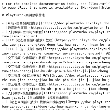
> For the complete documentation index, see [llms.txt](https://doc.playturbo.cn/llms.txt). Markdown versions of documentation pages are available by appending `.md` to page URLs; this page is available as [Markdown](https://doc.playturbo.cn/playturbo-an-li-jiao-xue-ji-di.md).

# Playturbo-案例教学基地

- [可玩-自由编辑器案例](https://doc.playturbo.cn/playturbo-an-li-jiao-xue-ji-di/ke-wan-zi-you-bian-ji-qi-an-li.md)
- [通用制作案例](https://doc.playturbo.cn/playturbo-an-li-jiao-xue-ji-di/ke-wan-zi-you-bian-ji-qi-an-li/tong-yong-zhi-zuo-an-li.md)
- [入门教学-空白制作教程](https://doc.playturbo.cn/playturbo-an-li-jiao-xue-ji-di/ke-wan-zi-you-bian-ji-qi-an-li/tong-yong-zhi-zuo-an-li/ru-men-jiao-xue-kong-bai-zhi-zuo-jiao-cheng.md)
- [IEC《动态画面循环播放》教程](https://doc.playturbo.cn/playturbo-an-li-jiao-xue-ji-di/ke-wan-zi-you-bian-ji-qi-an-li/tong-yong-zhi-zuo-an-li/ru-men-jiao-xue-kong-bai-zhi-zuo-jiao-cheng/iec-dong-tai-hua-mian-xun-huan-bo-fang-jiao-cheng.md): #自由编辑器 #空白制作 #入门难度
- [IEC《二选一决策》教程](https://doc.playturbo.cn/playturbo-an-li-jiao-xue-ji-di/ke-wan-zi-you-bian-ji-qi-an-li/tong-yong-zhi-zuo-an-li/ru-men-jiao-xue-kong-bai-zhi-zuo-jiao-cheng/iec-er-xuan-yi-jue-ce-jiao-cheng.md): #自由编辑器 #空白制作 #入门难度
- [交互视频《2步滑动》教程](https://doc.playturbo.cn/playturbo-an-li-jiao-xue-ji-di/ke-wan-zi-you-bian-ji-qi-an-li/tong-yong-zhi-zuo-an-li/ru-men-jiao-xue-kong-bai-zhi-zuo-jiao-cheng/jiao-hu-shi-pin-2-bu-hua-dong-jiao-cheng.md): #自由编辑器 #空白制作 #初级难度
- [交互视频《3步点击》教程](https://doc.playturbo.cn/playturbo-an-li-jiao-xue-ji-di/ke-wan-zi-you-bian-ji-qi-an-li/tong-yong-zhi-zuo-an-li/ru-men-jiao-xue-kong-bai-zhi-zuo-jiao-cheng/jiao-hu-shi-pin-3-bu-dian-ji-jiao-cheng.md): #自由编辑器 #空白制作 #初级难度
- [交互视频《多结局交互》教程](https://doc.playturbo.cn/playturbo-an-li-jiao-xue-ji-di/ke-wan-zi-you-bian-ji-qi-an-li/tong-yong-zhi-zuo-an-li/ru-men-jiao-xue-kong-bai-zhi-zuo-jiao-cheng/jiao-hu-shi-pin-duo-jie-ju-jiao-hu-jiao-cheng.md): #自由编辑器 #空白制作 #初级难度
- [交互视频《3步交互》教程](https://doc.playturbo.cn/playturbo-an-li-jiao-xue-ji-di/ke-wan-zi-you-bian-ji-qi-an-li/tong-yong-zhi-zuo-an-li/ru-men-jiao-xue-kong-bai-zhi-zuo-jiao-cheng/jiao-hu-shi-pin-3-bu-jiao-hu-jiao-cheng.md): #自由编辑器 #空白制作 #初级难度
- [入门教学-模板自由编辑](https://doc.playturbo.cn/playturbo-an-li-jiao-xue-ji-di/ke-wan-zi-you-bian-ji-qi-an-li/tong-yong-zhi-zuo-an-li/ru-men-jiao-xue-mu-ban-zi-you-bian-ji.md): #自由编辑器 #模板自由编辑
- [《动态画面循环播放》模板自由编辑教程](https://doc.playturbo.cn/playturbo-an-li-jiao-xue-ji-di/ke-wan-zi-you-bian-ji-qi-an-li/tong-yong-zhi-zuo-an-li/ru-men-jiao-xue-mu-ban-zi-you-bian-ji/dong-tai-hua-mian-xun-huan-bo-fang-mu-ban-zi-you-bian-ji-jiao-cheng.md): #自由编辑器 #模板自由编辑 #入门难度
- [《2步滑动交互视频》模板自由编辑教程](https://doc.playturbo.cn/playturbo-an-li-jiao-xue-ji-di/ke-wan-zi-you-bian-ji-qi-an-li/tong-yong-zhi-zuo-an-li/ru-men-jiao-xue-mu-ban-zi-you-bian-ji/2-bu-hua-dong-jiao-hu-shi-pin-mu-ban-zi-you-bian-ji-jiao-cheng.md): #自由编辑器 #模板自由编辑 #入门难度
- [初级教学-空白制作教程](https://doc.playturbo.cn/playturbo-an-li-jiao-xue-ji-di/ke-wan-zi-you-bian-ji-qi-an-li/tong-yong-zhi-zuo-an-li/chu-ji-jiao-xue-kong-bai-zhi-zuo-jiao-cheng.md)
- [交互视频《模拟移动》教程](https://doc.playturbo.cn/playturbo-an-li-jiao-xue-ji-di/ke-wan-zi-you-bian-ji-qi-an-li/tong-yong-zhi-zuo-an-li/chu-ji-jiao-xue-kong-bai-zhi-zuo-jiao-cheng/jiao-hu-shi-pin-mo-ni-yi-dong-jiao-cheng.md): #自由编辑器 #空白制作 #初级难度
- [2D playable《三选一多场景》教程](https://doc.playturbo.cn/playturbo-an-li-jiao-xue-ji-di/ke-wan-zi-yo