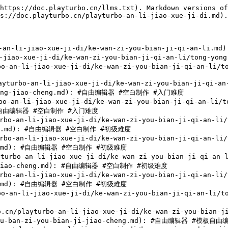
u-bian-ji-qi-an-li/tong-yong-zhi-zuo-an-li/chu-ji-jiao-xue-kong-bai-zhi-zuo-jiao-cheng/2d-playable-san-xuan-yi-duo-chang-jing-jiao-cheng.md): #自由编辑器 #空白制作 #初级难度
- [2D playable《点击物品后隐藏》教程](https://doc.playturbo.cn/playturbo-an-li-jiao-xue-ji-di/ke-wan-zi-you-bian-ji-qi-an-li/tong-yong-zhi-zuo-an-li/chu-ji-jiao-xue-kong-bai-zhi-zuo-jiao-cheng/2d-playable-dian-ji-wu-pin-hou-yin-cang-jiao-cheng.md): #自由编辑器 #空白制作 #初级难度
- [2D playable《拖拽放置》教程](https://doc.playturbo.cn/playturbo-an-li-jiao-xue-ji-di/ke-wan-zi-you-bian-ji-qi-an-li/tong-yong-zhi-zuo-an-li/chu-ji-jiao-xue-kong-bai-zhi-zuo-jiao-cheng/2d-playable-tuo-zhuai-fang-zhi-jiao-cheng.md): #自由编辑器 #空白制作 #初级难度
- [2D playable《多要素展示切换》教程](https://doc.playturbo.cn/playturbo-an-li-jiao-xue-ji-di/ke-wan-zi-you-bian-ji-qi-an-li/tong-yong-zhi-zuo-an-li/chu-ji-jiao-xue-kong-bai-zhi-zuo-jiao-cheng/2d-playable-duo-yao-su-zhan-shi-qie-huan-jiao-cheng.md): #自由编辑器 #空白制作 #初级难度
- [消除匹配玩法案例](https://doc.playturbo.cn/playturbo-an-li-jiao-xue-ji-di/ke-wan-zi-you-bian-ji-qi-an-li/xiao-chu-pi-pei-wan-fa-an-li.md)
- [棋盘布局-模板自由编辑](https://doc.playturbo.cn/playturbo-an-li-jiao-xue-ji-di/ke-wan-zi-you-bian-ji-qi-an-li/xiao-chu-pi-pei-wan-fa-an-li/qi-pan-bu-ju-mu-ban-zi-you-bian-ji.md): #自由编辑器 #模板自由编辑 #初级难度 #棋盘布局
- [《方块消除》模板自由制作](https://doc.playturbo.cn/playturbo-an-li-jiao-xue-ji-di/ke-wan-zi-you-bian-ji-qi-an-li/xiao-chu-pi-pei-wan-fa-an-li/fang-kuai-xiao-chu-mu-ban-zi-you-zhi-zuo.md): #自由编辑器 #模板自由制作 #初级难度
- [《方块三消》空白制作教程](https://doc.playturbo.cn/playturbo-an-li-jiao-xue-ji-di/ke-wan-zi-you-bian-ji-qi-an-li/xiao-chu-pi-pei-wan-fa-an-li/fang-kuai-san-xiao-kong-bai-zhi-zuo-jiao-cheng.md): #自由编辑器 #空白制作 #进阶难度 #全局变量
- [《三消装扮》空白制作教程](https://doc.playturbo.cn/playturbo-an-li-jiao-xue-ji-di/ke-wan-zi-you-bian-ji-qi-an-li/xiao-chu-pi-pei-wan-fa-an-li/san-xiao-zhuang-ban-kong-bai-zhi-zuo-jiao-cheng.md): #自由编辑器 #空白制作 #进阶难度 #全局变量
- [《货架三消》空白制作教程](https://doc.playturbo.cn/playturbo-an-li-jiao-xue-ji-di/ke-wan-zi-you-bian-ji-qi-an-li/xiao-chu-pi-pei-wan-fa-an-li/huo-jia-san-xiao-kong-bai-zhi-zuo-jiao-cheng.md): #自由编辑器 #空白制作 #进阶难度 #全局变量
- [《合成新元素》空白制作教程](https://doc.playturbo.cn/playturbo-an-li-jiao-xue-ji-di/ke-wan-zi-you-bian-ji-qi-an-li/xiao-chu-pi-pei-wan-fa-an-li/he-cheng-xin-yuan-su-kong-bai-zhi-zuo-jiao-cheng.md): #自由编辑器 #空白制作 #初级难度
- [轮播展示玩法案例](https://doc.playturbo.cn/playturbo-an-li-jiao-xue-ji-di/ke-wan-zi-you-bian-ji-qi-an-li/lun-bo-zhan-shi-wan-fa-an-li.md)
- [轮播组件-空白制作教程](https://doc.playturbo.cn/playturbo-an-li-jiao-xue-ji-di/ke-wan-zi-you-bian-ji-qi-an-li/lun-bo-zhan-shi-wan-fa-an-li/lun-bo-zu-jian-kong-bai-zhi-zuo-jiao-cheng.md): #自由编辑器 #空白制作 #初级难度 #轮播组件
- [跑酷玩法案例](https://doc.playturbo.cn/playturbo-an-li-jiao-xue-ji-di/ke-wan-zi-you-bian-ji-qi-an-li/pao-ku-wan-fa-an-li.md)
- [《3步交互视频》空白制作教程](https://doc.playturbo.cn/playturbo-an-li-jiao-xue-ji-di/ke-wan-zi-you-bian-ji-qi-an-li/pao-ku-wan-fa-an-li/3-bu-jiao-hu-shi-pin-kong-bai-zhi-zuo-jiao-cheng.md): #自由编辑器 #空白制作 #初级难度
- [《左右选择跑酷》模板自由制作](https://doc.playturbo.cn/playturbo-an-li-jiao-xue-ji-di/ke-wan-zi-you-bian-ji-qi-an-li/pao-ku-wan-fa-an-li/zuo-you-xuan-ze-pao-ku-mu-ban-zi-you-zhi-zuo.md): #换肤编辑器 #自由编辑器 #模板自由制作 #初级难度
- [《情侣翻越 1》跑酷视频（分段）](https://doc.playturbo.cn/playturbo-an-li-jiao-xue-ji-di/ke-wan-zi-you-bian-ji-qi-an-li/pao-ku-wan-fa-an-li/qinglfan-yue-1-pao-ku-shi-pin-fen-duan.md): #自由编辑器 #空白制作 #初级难度
- [《情侣翻越 2》特效粒子替换](https://doc.playturbo.cn/playturbo-an-li-jiao-xue-ji-