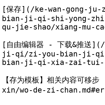
[保存](/ke-wan-gong-ju-z
bian-ji-qi-shi-yong-zhi
qu-jie-shao/xiang-mu-ca
[自由编辑器 - 下载&推送](/ke-
ji-qi/zi-you-bian-ji-qi
bian-ji-qi-xia-zai-tui-
【存为模板】相关内容可移步 [我的