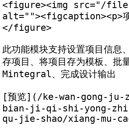
<figure><img src="/file
alt=""><figcaption><p
</figure>

此功能模块支持设置项目信息
存项目、将项目存为模板、批
Mintegral、完成设计输出

[预览](/ke-wan-gong-ju-z
bian-ji-qi-shi-yong-zhi
qu-jie-shao/xiang-mu-ca