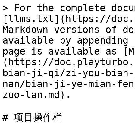
> For the complete docu
[llms.txt](https://doc.
Markdown versions of do
available by appending 
page is available as [M
(https://doc.playturbo.
bian-ji-qi/zi-you-bian-
nan/bian-ji-ye-mian-fen
zuo-lan.md).

# 项目操作栏
